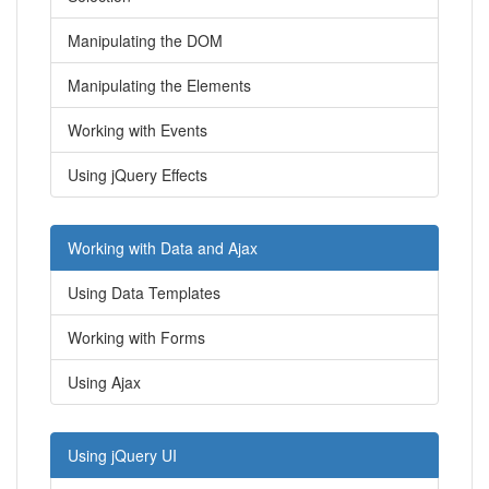
Manipulating the DOM
Manipulating the Elements
Working with Events
Using jQuery Effects
Working with Data and Ajax
Using Data Templates
Working with Forms
Using Ajax
Using jQuery UI