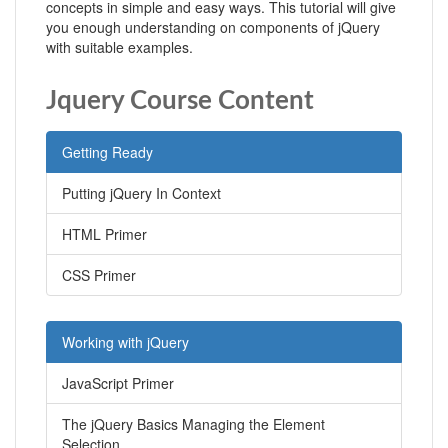
concepts in simple and easy ways. This tutorial will give
you enough understanding on components of jQuery
with suitable examples.
Jquery Course Content
Getting Ready
Putting jQuery In Context
HTML Primer
CSS Primer
Working with jQuery
JavaScript Primer
The jQuery Basics Managing the Element
Selection