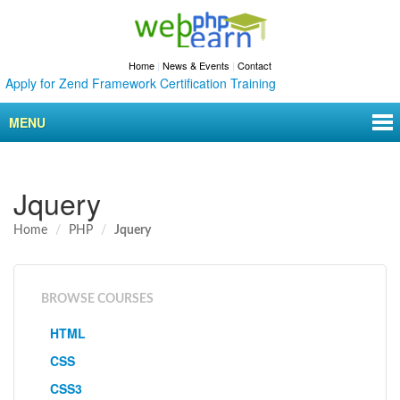
Home
|
News & Events
|
Contact
ly for Zend Framework Certification Training
MENU
Jquery
Home
PHP
Jquery
BROWSE COURSES
HTML
CSS
CSS3