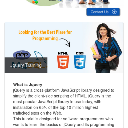
Jquery Training
What is Jquery
jQuery is a cross-platform JavaScript library designed to
simplify the client-side scripting of HTML. jQuery is the
most popular JavaScript library in use today, with
installation on 65% of the top 10 million highest-
trafficked sites on the Web.
This tutorial is designed for software programmers who
wants to learn the basics of jQuery and its programming