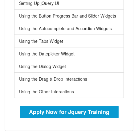
Setting Up jQuery UI
Using the Button Progress Bar and Slider Widgets
Using the Autocomplete and Accordion Widgets
Using the Tabs Widget
Using the Datepicker Widget
Using the Dialog Widget
Using the Drag & Drop Interactions
Using the Other Interactions
Apply Now for Jquery Training