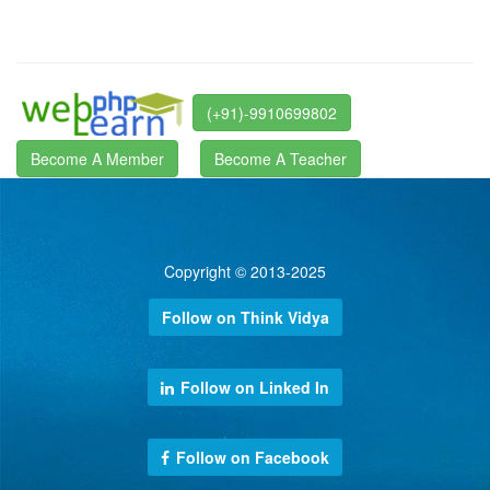
(+91)-9910699802
Become A Member
Become A Teacher
Copyright © 2013-2025
Follow on Think Vidya
Follow on Linked In
Follow on Facebook