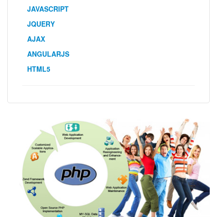
JAVASCRIPT
JQUERY
AJAX
ANGULARJS
HTML5