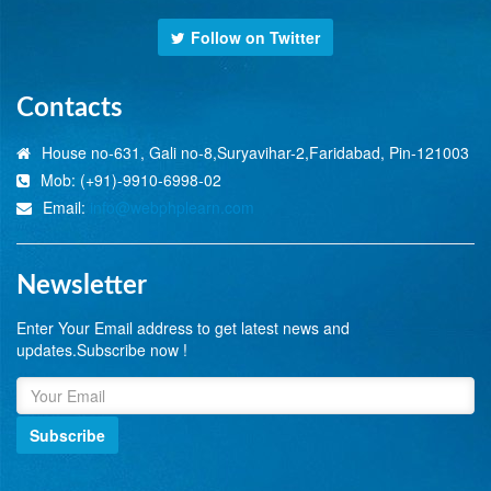
Follow on Twitter
Contacts
House no-631, Gali no-8,Suryavihar-2,Faridabad, Pin-121003
Mob: (+91)-9910-6998-02
Email:
info@webphplearn.com
Newsletter
Enter Your Email address to get latest news and
updates.Subscribe now !
Subscribe