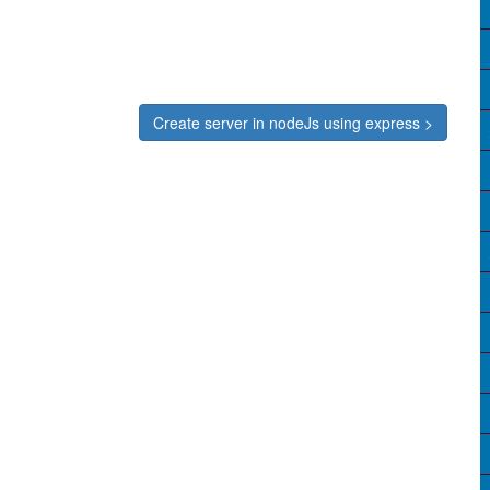
Create server in nodeJs using express >