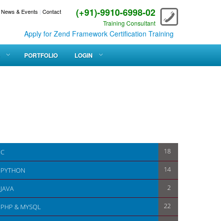
(+91)-9910-6998-02
News & Events
|
Contact
Training Consultant
Apply for Zend Framework Certification Training
PORTFOLIO
LOGIN
18
C
14
PYTHON
2
JAVA
22
PHP & MYSQL