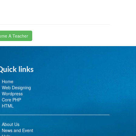
ome A Teacher
Quick links
Home
Web Designing
Wordpress
Core PHP
HTML
About Us
News and Event