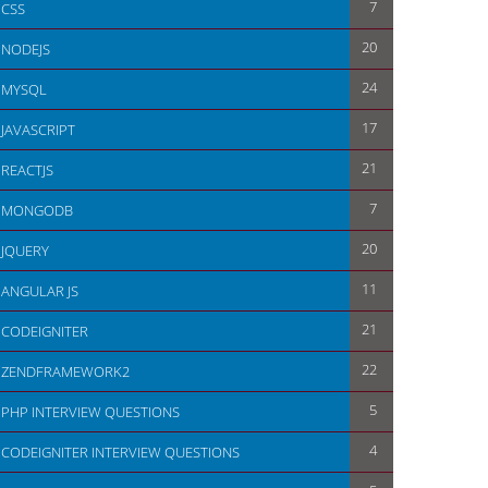
7
CSS
20
NODEJS
24
MYSQL
17
JAVASCRIPT
21
REACTJS
7
MONGODB
20
JQUERY
11
ANGULAR JS
21
CODEIGNITER
22
ZENDFRAMEWORK2
5
PHP INTERVIEW QUESTIONS
4
CODEIGNITER INTERVIEW QUESTIONS