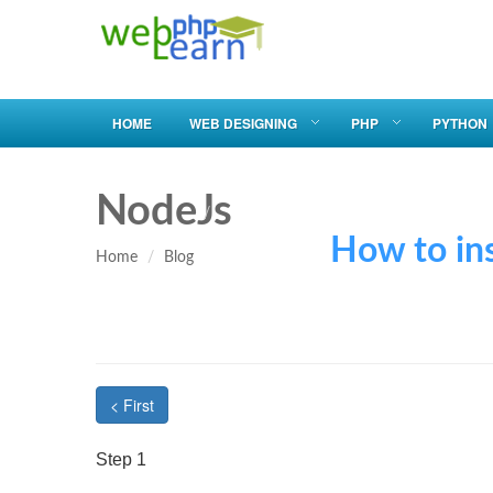
HOME
WEB DESIGNING
PHP
PYTHON
NodeJs
How to install
Home
Blog
< First
Step 1