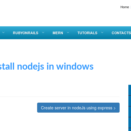
Home
|
RUBYONRAILS
MERN
TUTORIALS
CONTACTS
 nodejs in windows
Create server in nodeJs using express >