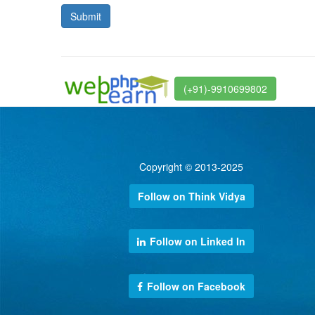
(+91)-9910699802
Copyright © 2013-2025
Follow on Think Vidya
Follow on Linked In
Follow on Facebook