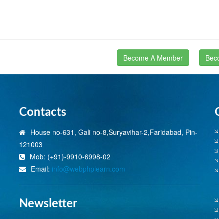
Become A Member
Bec
Contacts
House no-631, Gali no-8,Suryavihar-2,Faridabad, Pin-
121003
Mob: (+91)-9910-6998-02
Email:
info@webphplearn.com
Newsletter