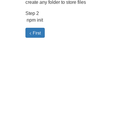
create any folder to store files
Step 2
npm init
< First