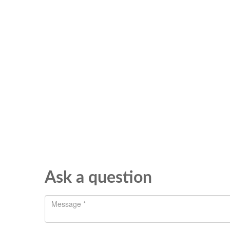
Ask a question