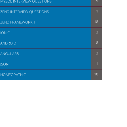
5
MYSQL INTERVIEW QUESTIONS
1
ZEND INTERVIEW QUESTIONS
18
ZEND FRAMEWORK 1
3
IONIC
8
ANDROID
2
ANGULAR8
1
JSON
10
HOMEOPATHIC