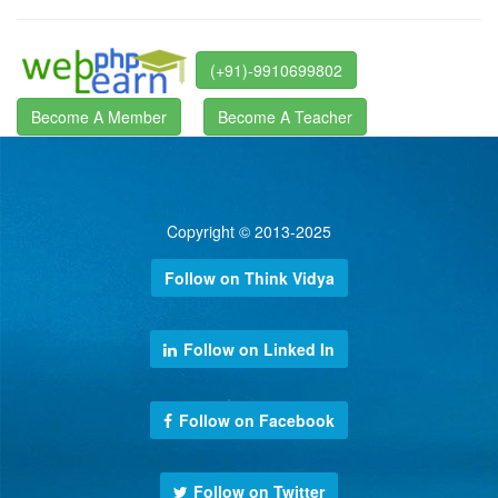
(+91)-9910699802
Become A Member
Become A Teacher
Copyright © 2013-2025
Follow on Think Vidya
Follow on Linked In
Follow on Facebook
Follow on Twitter