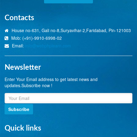
Contacts
House no-631, Gali no-8,Suryavihar-2,Faridabad, Pin-121003
Mob: (+91)-9910-6998-02
Email:
info@webphplearn.com
Newsletter
Enter Your Email address to get latest news and
updates.Subscribe now !
Subscribe
Quick links