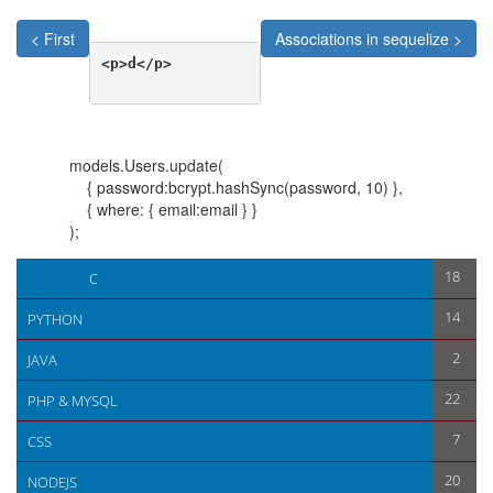
< First
Associations in sequelize >
<p>d</p>

models.Users.update(
{ password:bcrypt.hashSync(password, 10) },
{ where: { email:email } }
);
< First
Associations in sequelize >
18
C
14
PYTHON
2
JAVA
22
PHP & MYSQL
7
CSS
20
NODEJS