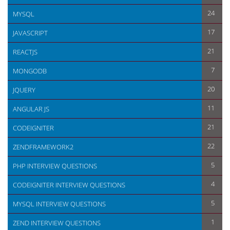
24
MYSQL
17
JAVASCRIPT
21
REACTJS
7
MONGODB
20
JQUERY
11
ANGULAR JS
21
CODEIGNITER
22
ZENDFRAMEWORK2
5
PHP INTERVIEW QUESTIONS
4
CODEIGNITER INTERVIEW QUESTIONS
5
MYSQL INTERVIEW QUESTIONS
1
ZEND INTERVIEW QUESTIONS