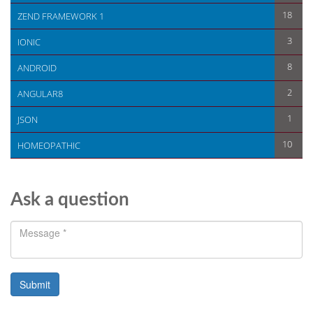
18
ZEND FRAMEWORK 1
3
IONIC
8
ANDROID
2
ANGULAR8
1
JSON
10
HOMEOPATHIC
Ask a question