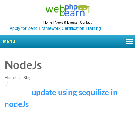
Home
|
News & Events
|
Contact
Apply for Zend Framework Certification Training
MENU
NodeJs
Home
Blog
update using sequilize in
nodeJs