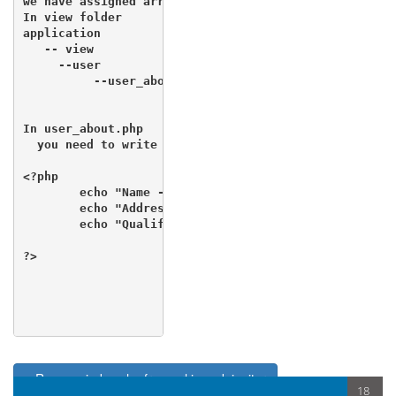
we have assigned array data  to view

In view folder 

application

   -- view

     --user

          --user_about.php

In user_about.php 

  you need to write the code to retrieve data

<?php 

        echo "Name - ".$first_name;

        echo "Address - ".$address;

        echo "Qualification - ".$qualification;

?>

< Remove index.php from url in codeigniter
18