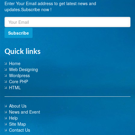
Enter Your Email address to get latest news and
updates.Subscribe now !
Subscribe
Quick links
Home
Web Designing
Wordpress
Core PHP
HTML
About Us
News and Event
Help
Site Map
Contact Us