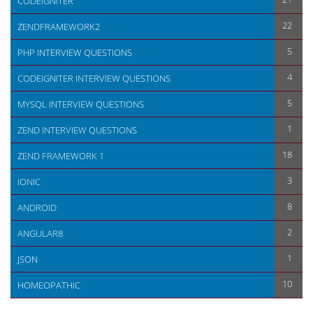
CODEIGNITER
22
ZENDFRAMEWORK2
5
PHP INTERVIEW QUESTIONS
4
CODEIGNITER INTERVIEW QUESTIONS
5
MYSQL INTERVIEW QUESTIONS
1
ZEND INTERVIEW QUESTIONS
18
ZEND FRAMEWORK 1
3
IONIC
8
ANDROID
2
ANGULAR8
1
JSON
10
HOMEOPATHIC