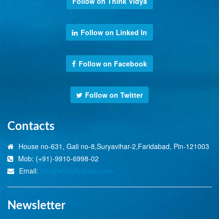
Follow on Think Vidya
Follow on Linked In
Follow on Facebook
Follow on Twitter
Contacts
House no-631, Gali no-8,Suryavihar-2,Faridabad, Pin-121003
Mob: (+91)-9910-6998-02
Email:
info@webphplearn.com
Newsletter