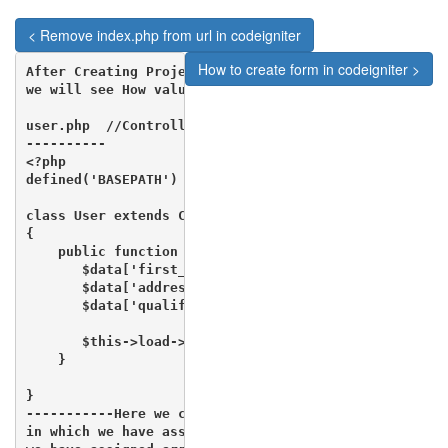
< Remove index.php from url in codeigniter
How to create form in codeigniter >
After Creating Project Setup 

we will see How value will be passed from Controller 
user.php  //Controller

----------

<?php

defined('BASEPATH') OR exit('No direct script access 
class User extends CI_Controller 

{

    public function index(){

       $data['first_name'] = "Rajesh";

       $data['address'] = "Faridabad";

       $data['qualification'] = "MCA";

       $this->load->view('user/user_about'',$data);

    }

}

-----------Here we can see that $data is an array 

in which we have assigned Three Values and later on 
