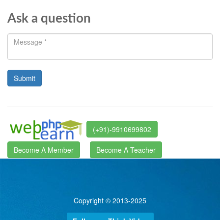
Ask a question
(+91)-9910699802
Become A Member
Become A Teacher
Copyright © 2013-2025