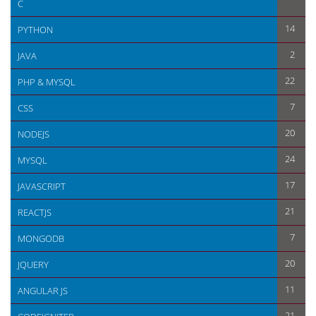
C
How to create form in codeigniter >
14
PYTHON
2
JAVA
22
PHP & MYSQL
7
CSS
20
NODEJS
24
MYSQL
17
JAVASCRIPT
21
REACTJS
7
MONGODB
20
JQUERY
11
ANGULAR JS
21