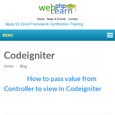
Home
|
News & Events
|
Contact
Apply for Zend Framework Certification Training
MENU
Codeigniter
Home
Blog
How to pass value from
Controller to view in Codeigniter