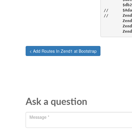
        $db2
//      $Ada
//      Zend
        Zend
        Zend
        Zend
< Add Routes In Zend1 at Bootstrap
Ask a question