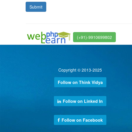
(+91)-9910699802
Copyright © 2013-2025
Follow on Think Vidya
Follow on Linked In
Follow on Facebook