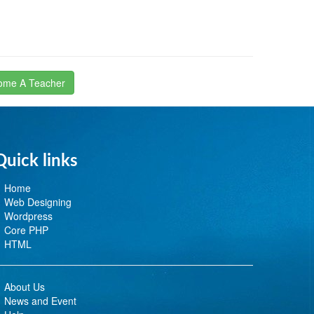
ome A Teacher
Quick links
Home
Web Designing
Wordpress
Core PHP
HTML
About Us
News and Event