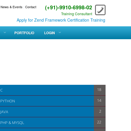
(+91)-9910-6998-02
News & Events
|
Contact
Training Consultant
Apply for Zend Framework Certification Training
PORTFOLIO
LOGIN
18
C
14
PYTHON
2
JAVA
22
PHP & MYSQL