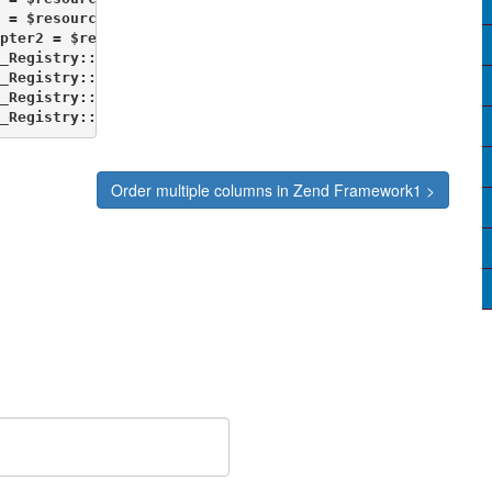
 = $resource->getDb('db2');

pter2 = $resource->getDb('db2');

_Registry::set('db1', $Adapter1);

_Registry::set('db', $db);

_Registry::set('db1', $db1);

_Registry::set('ArchivedItemizedDB', $db2);             
Order multiple columns in Zend Framework1 >