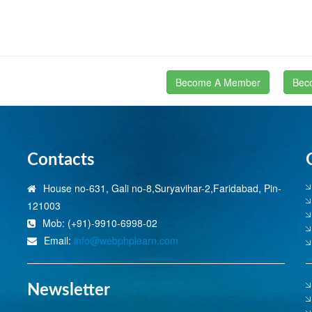
Become A Member
Bec
Contacts
House no-631, Gali no-8,Suryavihar-2,Faridabad, Pin-
121003
Mob: (+91)-9910-6998-02
Email:
info@webphplearn.com
Newsletter