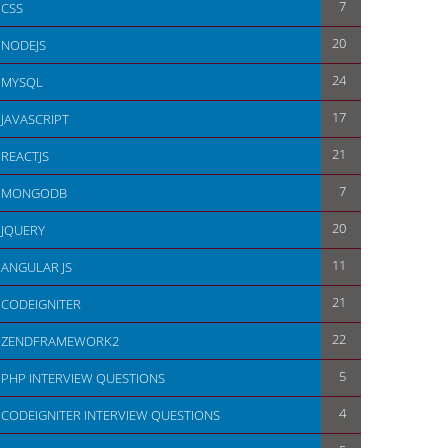
7
CSS
20
NODEJS
24
MYSQL
17
JAVASCRIPT
21
REACTJS
7
MONGODB
20
JQUERY
11
ANGULAR JS
21
CODEIGNITER
22
ZENDFRAMEWORK2
5
PHP INTERVIEW QUESTIONS
4
CODEIGNITER INTERVIEW QUESTIONS