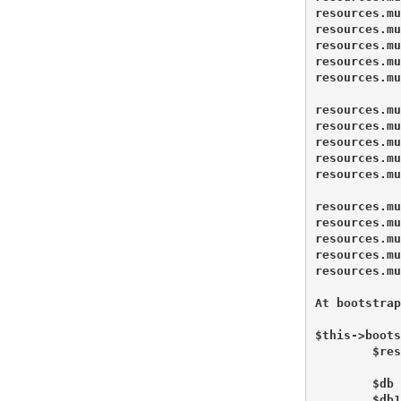
resources.mu
resources.mu
resources.mu
resources.mu
resources.mu
resources.mu
resources.mu
resources.mu
resources.mu
resources.mu
resources.mu
resources.mu
resources.mu
resources.mu
resources.mu
At bootstrap
$this->boots
        $res
        $db 
        $db1