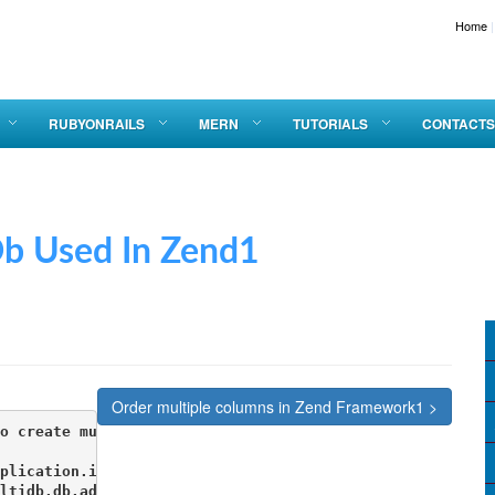
Home
|
RUBYONRAILS
MERN
TUTORIALS
CONTACTS
sed In Zend1
Order multiple columns in Zend Framework1 >
o create multiple db connections 

plication.ini

ltidb.db.adapter = PDO_MYSQL
