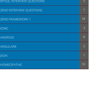
5
MYSQL INTERVIEW QUESTIONS
1
ZEND INTERVIEW QUESTIONS
18
ZEND FRAMEWORK 1
                       
3
IONIC
8
ANDROID
2
ANGULAR8
1
JSON
10
HOMEOPATHIC