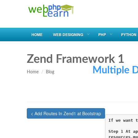
HOME
WEB DESIGNING
PHP
PYTHON
Zend Framework 1
Multiple Db U
Home
Blog
< Add Routes In Zend1 at Bootstrap
If we want t
Step 1 At ap
resources.mu