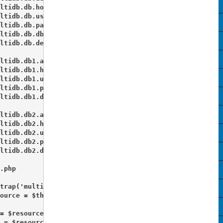
ltidb.db.host = "localhost"

ltidb.db.username = "root"

ltidb.db.password = ""

ltidb.db.dbname = "staging_db1"

ltidb.db.default = true 

ltidb.db1.adapter = PDO_MYSQL

ltidb.db1.host = "localhost"

ltidb.db1.username = "root"

ltidb.db1.password = ""

ltidb.db1.dbname = "staging_db2"

ltidb.db2.adapter = PDO_MYSQL

ltidb.db2.host = "localhost"

ltidb.db2.username = "root"

ltidb.db2.password = ""

ltidb.db2.dbname = "staging_db3" 

.php 

trap('multidb');

ource = $this->getPluginResource('multidb');

= $resource->getDb('db');

 = $resource->getDb('db1');
