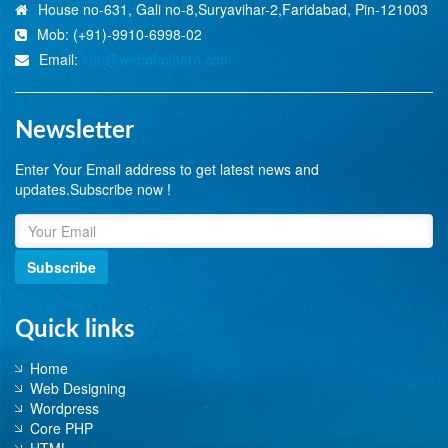
House no-631, Gali no-8,Suryavihar-2,Faridabad, Pin-121003
Mob: (+91)-9910-6998-02
Email:
info@webphplearn.com
Newsletter
Enter Your Email address to get latest news and
updates.Subscribe now !
Subscribe
Quick links
Home
Web Designing
Wordpress
Core PHP