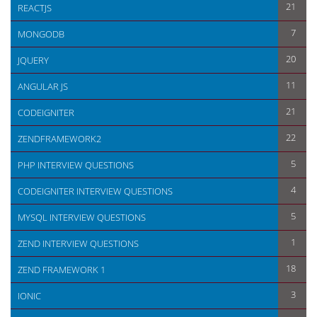
21
REACTJS
7
MONGODB
20
JQUERY
11
ANGULAR JS
21
CODEIGNITER
22
ZENDFRAMEWORK2
5
PHP INTERVIEW QUESTIONS
4
CODEIGNITER INTERVIEW QUESTIONS
5
MYSQL INTERVIEW QUESTIONS
1
ZEND INTERVIEW QUESTIONS
18
ZEND FRAMEWORK 1
3
IONIC