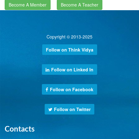
Become A Member
Become A Teacher
Copyright © 2013-2025
Follow on Think Vidya
Follow on Linked In
Follow on Facebook
Follow on Twitter
Contacts