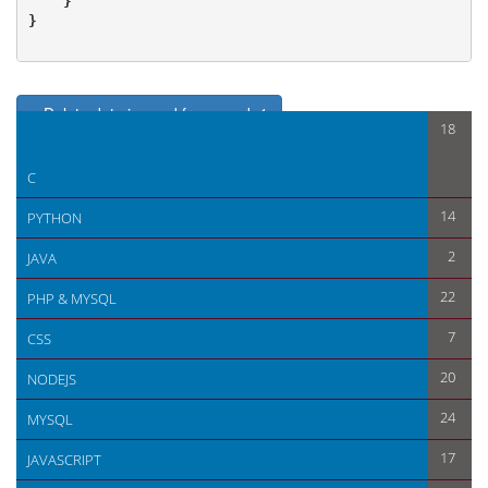
    }

}

< Delete data in zend framework 1
18
Application ini configuration for Zend framework 1 Database >
C
14
PYTHON
2
JAVA
22
PHP & MYSQL
7
CSS
20
NODEJS
24
MYSQL
17
JAVASCRIPT