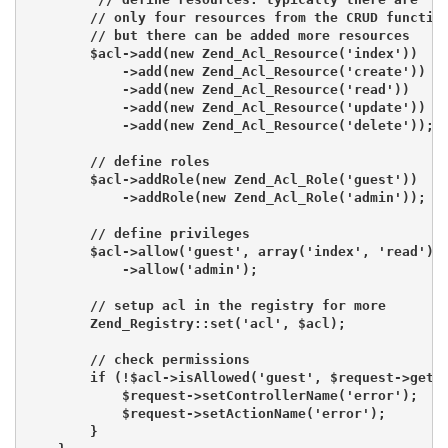
        // only four resources from the CRUD function
        // but there can be added more resources

        $acl->add(new Zend_Acl_Resource('index'))

            ->add(new Zend_Acl_Resource('create'))

            ->add(new Zend_Acl_Resource('read'))

            ->add(new Zend_Acl_Resource('update'))

            ->add(new Zend_Acl_Resource('delete'));

        // define roles

        $acl->addRole(new Zend_Acl_Role('guest'))

            ->addRole(new Zend_Acl_Role('admin'));

        // define privileges

        $acl->allow('guest', array('index', 'read'))

            ->allow('admin');

        // setup acl in the registry for more

        Zend_Registry::set('acl', $acl);

        // check permissions

        if (!$acl->isAllowed('guest', $request->getAc
            $request->setControllerName('error');

            $request->setActionName('error');

        }
