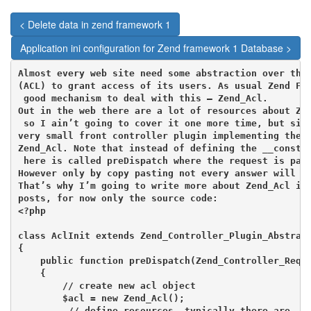
< Delete data in zend framework 1
Application ini configuration for Zend framework 1 Database >
Almost every web site need some abstraction over the 
(ACL) to grant access of its users. As usual Zend Fra
 good mechanism to deal with this – Zend_Acl.

Out in the web there are a lot of resources about Zen
 so I ain’t going to cover it one more time, but simp
very small front controller plugin implementing the b
Zend_Acl. Note that instead of defining the __constru
 here is called preDispatch where the request is pass
However only by copy pasting not every answer will be
That’s why I’m going to write more about Zend_Acl in 
posts, for now only the source code:

<?php

class AclInit extends Zend_Controller_Plugin_Abstract
{

    public function preDispatch(Zend_Controller_Reque
    {

        // create new acl object

        $acl = new Zend_Acl();

         // define resources. typically there are
