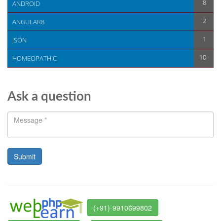
8
ANDROID
2
ANGULAR8
1
JSON
10
HOMEOPATHIC
Ask a question
(+91)-9910699802