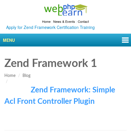
Home
|
News & Events
|
Contact
Apply for Zend Framework Certification Training
MENU
Zend Framework 1
Home
Blog
Zend Framework: Simple
Acl Front Controller Plugin