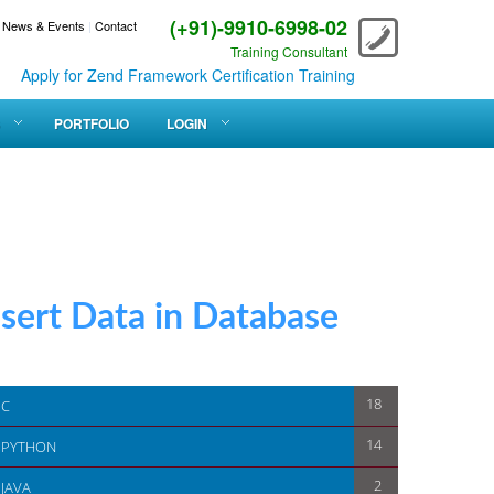
(+91)-9910-6998-02
News & Events
|
Contact
Training Consultant
for Zend Framework Certification Training
PORTFOLIO
LOGIN
rt Data in Database
18
C
14
PYTHON
2
JAVA