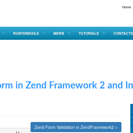
Home
|
Apply 
RUBYONRAILS
MERN
TUTORIALS
CONTACTS
 Zend Framework 2 and Inse
Zend Form Validation in ZendFramework2 >