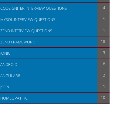
4
CODEIGNITER INTERVIEW QUESTIONS
5
MYSQL INTERVIEW QUESTIONS
1
ZEND INTERVIEW QUESTIONS
18
ZEND FRAMEWORK 1
3
IONIC
8
ANDROID
2
ANGULAR8
1
JSON
10
HOMEOPATHIC