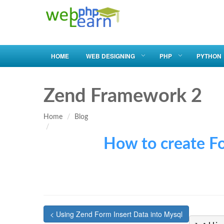
HOME
WEB DESIGNING
PHP
PYTHON
Zend Framework 2
Home
Blog
How to create Form in
< Using Zend Form Insert Data into Mysql