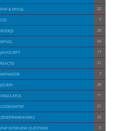
22
PHP & MYSQL
7
CSS
20
NODEJS
24
MYSQL
17
JAVASCRIPT
21
REACTJS
7
MONGODB
20
JQUERY
11
ANGULAR JS
21
CODEIGNITER
22
ZENDFRAMEWORK2
5
PHP INTERVIEW QUESTIONS