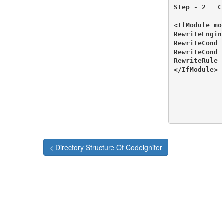
Step - 2   C
<IfModule mo
RewriteEngin
RewriteCond 
RewriteCond 
RewriteRule 
</IfModule>

< Directory Structure Of Codeigniter