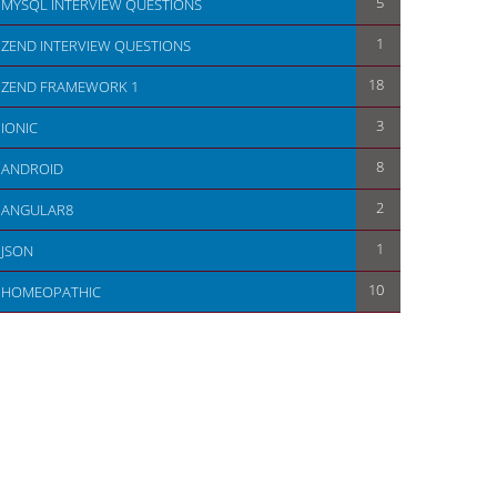
5
MYSQL INTERVIEW QUESTIONS
1
ZEND INTERVIEW QUESTIONS
18
ZEND FRAMEWORK 1
3
IONIC
8
ANDROID
2
ANGULAR8
1
JSON
10
HOMEOPATHIC