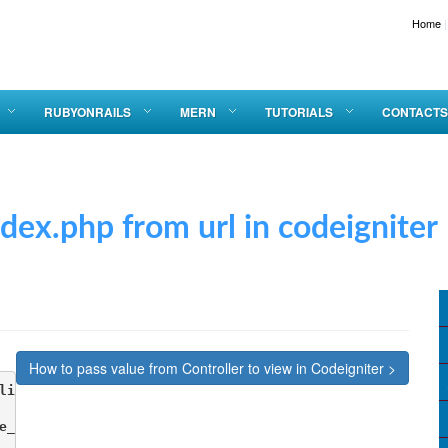
Home
|
RUBYONRAILS
MERN
TUTORIALS
CONTACTS
p from url in codeigniter
How to pass value from Controller to view in Codeigniter >
lication/config   config.php

e_url'] = 'http://localhost.test/codeIgniter3/';
