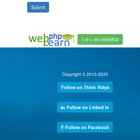
(+91)-9910699802
Copyright © 2013-2025
Follow on Think Vidya
Follow on Linked In
Follow on Facebook