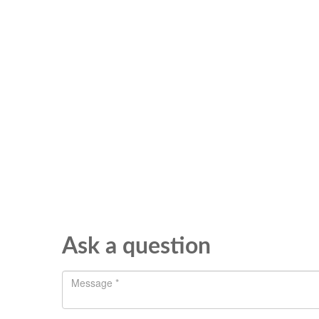
Ask a question