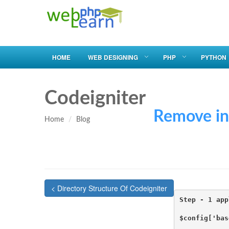
HOME
WEB DESIGNING
PHP
PYTHON
Codeigniter
Remove index.ph
Home
Blog
< Directory Structure Of Codeigniter
Step - 1 app
$config['bas