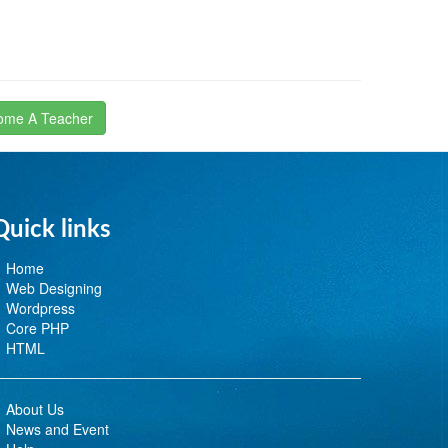
ome A Teacher
Quick links
Home
Web Designing
Wordpress
Core PHP
HTML
About Us
News and Event