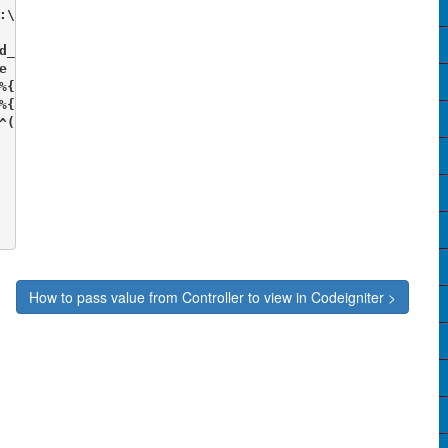
:\xampp\htdocs\test\codeIgniter3\.htaccess

d_rewrite.c>

e On

%{REQUEST_FILENAME} !-f

%{REQUEST_FILENAME} !-d

^(.*)$ index.php/$1 [L]

How to pass value from Controller to view in Codeigniter >