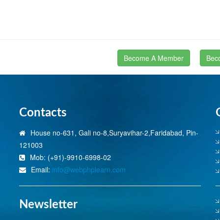
Become A Member
Bec
Contacts
House no-631, Gali no-8,Suryavihar-2,Faridabad, Pin-
121003
Mob: (+91)-9910-6998-02
Email:
info@webphplearn.com
Newsletter