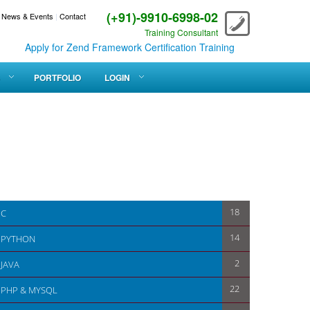
(+91)-9910-6998-02
News & Events
|
Contact
Training Consultant
Apply for Zend Framework Certification Training
PORTFOLIO
LOGIN
18
C
14
PYTHON
2
JAVA
22
PHP & MYSQL