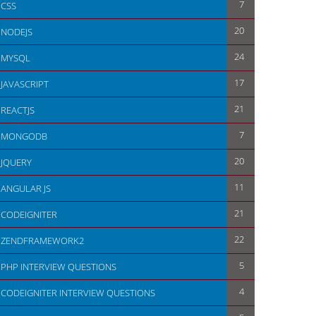
7
CSS
20
NODEJS
24
MYSQL
17
JAVASCRIPT
21
REACTJS
7
MONGODB
20
JQUERY
11
ANGULAR JS
21
CODEIGNITER
22
ZENDFRAMEWORK2
5
PHP INTERVIEW QUESTIONS
4
CODEIGNITER INTERVIEW QUESTIONS