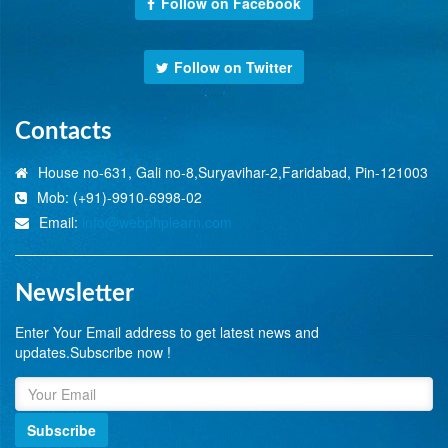
Follow on Facebook
Follow on Twitter
Contacts
House no-631, Gali no-8,Suryavihar-2,Faridabad, Pin-121003
Mob: (+91)-9910-6998-02
Email:
info@webphplearn.com
Newsletter
Enter Your Email address to get latest news and
updates.Subscribe now !
Subscribe