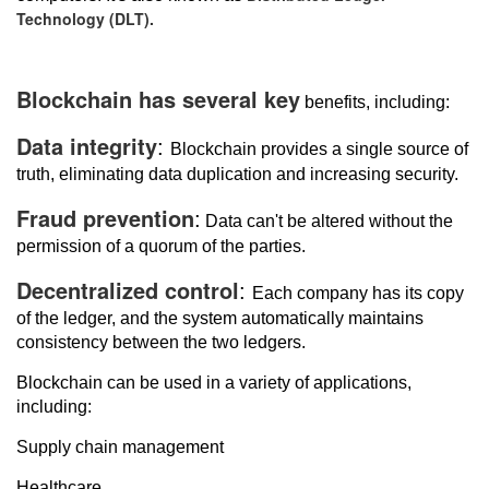
Technology (DLT).
Blockchain has several key
benefits, including:
Data integrity
:
Blockchain provides a single source of
truth, eliminating data duplication and increasing security.
Fraud prevention
:
Data can't be altered without the
permission of a quorum of the parties.
Decentralized control
:
Each company has its copy
of the ledger, and the system automatically maintains
consistency between the two ledgers.
Blockchain can be used in a variety of applications,
including:
Supply chain management
Healthcare