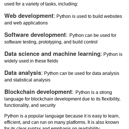
used for a variety of tasks, including:
Web development
:
Python is used to build websites
and web applications
Software development
:
Python can be used for
software testing, prototyping, and build control
Data science and machine learning
:
Python is
widely used in these fields
Data analysis
:
Python can be used for data analysis
and statistical analysis
Blockchain development
:
Python is a strong
language for blockchain development due to its flexibility,
functionality, and security
Python is a popular language because it is easy to learn,
efficient, and can run on many platforms. It is also known
for its clear syntax and emphasis on readability.