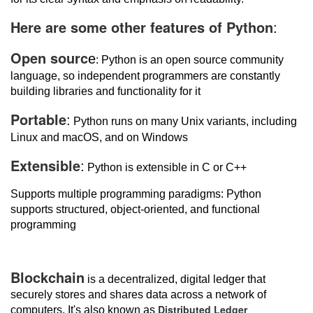
Here are some other features of Python
:
Open sourc
e
: Python is an open source community
language, so independent programmers are constantly
building libraries and functionality for it
Portable
:
Python runs on many Unix variants, including
Linux and macOS, and on Windows
Extensible
:
Python is extensible in C or C++
Supports multiple programming paradigms: Python
supports structured, object-oriented, and functional
programming
Blockchain
is a decentralized, digital ledger that
securely stores and shares data across a network of
Distributed Ledger
computers. It's also known as