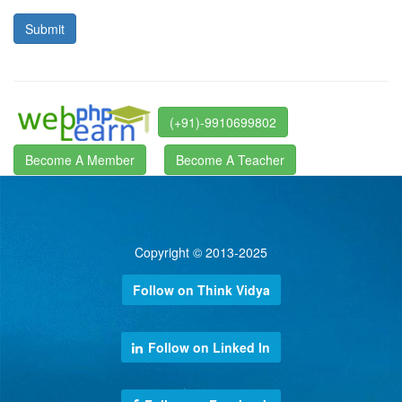
(+91)-9910699802
Become A Member
Become A Teacher
Copyright © 2013-2025
Follow on Think Vidya
Follow on Linked In