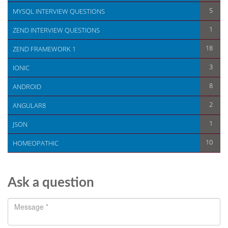
5
MYSQL INTERVIEW QUESTIONS
1
ZEND INTERVIEW QUESTIONS
18
ZEND FRAMEWORK 1
3
IONIC
8
ANDROID
2
ANGULAR8
1
JSON
10
HOMEOPATHIC
Ask a question