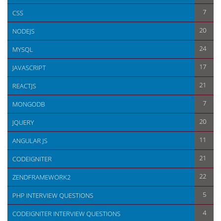
7
CSS
20
NODEJS
24
MYSQL
17
JAVASCRIPT
21
REACTJS
7
MONGODB
20
JQUERY
11
ANGULAR JS
21
CODEIGNITER
22
ZENDFRAMEWORK2
5
PHP INTERVIEW QUESTIONS
4
CODEIGNITER INTERVIEW QUESTIONS