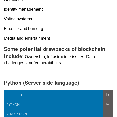
Identity management
Voting systems
Finance and banking
Media and entertainment
Some potential drawbacks of blockchain
include
:
Ownership, Infrastructure issues, Data
challenges, and Vulnerabilities.
Python (Server side language)
< First
Variable in python >
18
C
14
PYTHON
22
PHP & MYSQL