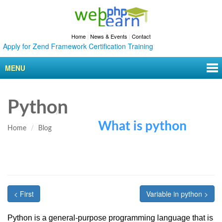
Home
|
News & Events
|
Contact
ly for Zend Framework Certification Training
MENU
Python
What is python
Home
Blog
< First
Variable in python >
Python is a general-purpose programming language that is